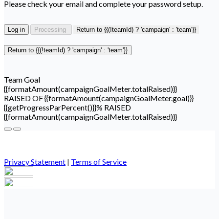
Please check your email and complete your password setup.
Log in
Processing
Return to {{(!teamId) ? 'campaign' : 'team'}}
Return to {{(!teamId) ? 'campaign' : 'team'}}
Team Goal
{{formatAmount(campaignGoalMeter.totalRaised)}}
RAISED OF {{formatAmount(campaignGoalMeter.goal)}}
{{getProgressParPercent()}}% RAISED
{{formatAmount(campaignGoalMeter.totalRaised)}}
Privacy Statement
|
Terms of Service
Your email has been submitted. If that email address exists in
our system, you should receive a recovery information email
shortly. If you do not receive an email, please check your spam