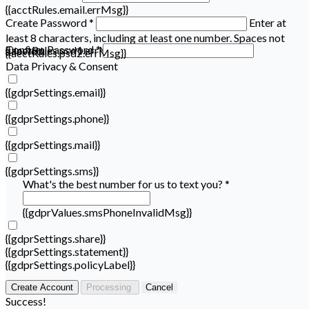
{{acctRules.email.errMsg}}
Create Password *
Enter at
least 8 characters, including at least one number. Spaces not
Confirm Password *
{{acctRules.psd1.errMsg}}
allowed.
{{acctRules.psd2.errMsg}}
Data Privacy & Consent
{{gdprSettings.email}}
{{gdprSettings.phone}}
{{gdprSettings.mail}}
{{gdprSettings.sms}}
What's the best number for us to text you? *
{{gdprValues.smsPhoneInvalidMsg}}
{{gdprSettings.share}}
{{gdprSettings.statement}}
{{gdprSettings.policyLabel}}
Create Account
Processing
Cancel
Success!