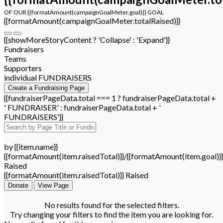
OF OUR {{formatAmount(campaignGoalMeter.goal)}} GOAL
{{formatAmount(campaignGoalMeter.totalRaised)}}
{{showMoreStoryContent ? 'Collapse' : 'Expand'}}
Fundraisers
Teams
Supporters
individual FUNDRAISERS
Create a Fundraising Page
{{fundraiserPageData.total === 1 ? fundraiserPageData.total +
' FUNDRAISER' : fundraiserPageData.total + '
FUNDRAISERS'}}
by {{item.name}}
{{formatAmount(item.raisedTotal)}}/{{formatAmount(item.goal)}}
Raised
{{formatAmount(item.raisedTotal)}} Raised
Donate
View Page
No results found for the selected filters.
Try changing your filters to find the item you are looking for.