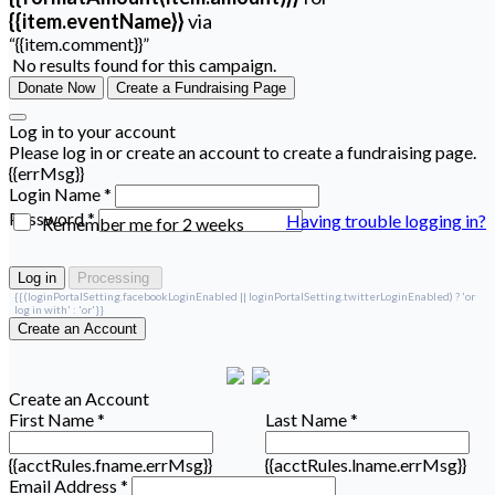
{{item.eventName}}
via
“{{item.comment}}”
No results found for this campaign.
Donate Now
Create a Fundraising Page
Log in to your account
Please log in or create an account to create a fundraising page.
{{errMsg}}
Login Name *
Password *
Having trouble logging in?
Remember me for 2 weeks
Log in
Processing
{{(loginPortalSetting.facebookLoginEnabled || loginPortalSetting.twitterLoginEnabled) ? 'or
log in with' : 'or'}}
Create an Account
Create an Account
First Name *
Last Name *
{{acctRules.fname.errMsg}}
{{acctRules.lname.errMsg}}
Email Address *