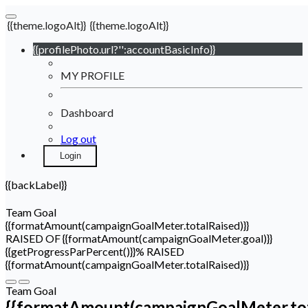
{{theme.logoAlt}}
{{theme.logoAlt}}
{{profilePhoto.url?'':accountBasicInfo}}
MY PROFILE
Dashboard
Log out
Login
{{backLabel}}
Team Goal
{{formatAmount(campaignGoalMeter.totalRaised)}}
RAISED OF {{formatAmount(campaignGoalMeter.goal)}}
{{getProgressParPercent()}}% RAISED
{{formatAmount(campaignGoalMeter.totalRaised)}}
Team Goal
{{formatAmount(campaignGoalMeter.tot