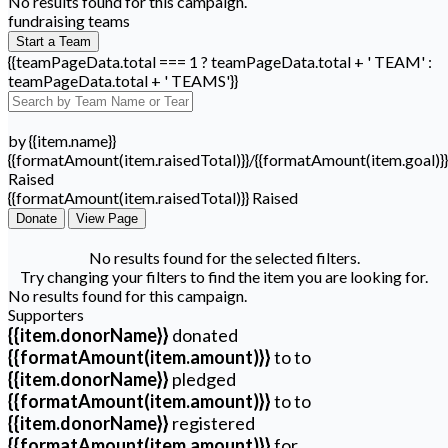
No results found for this campaign.
fundraising teams
Start a Team
{{teamPageData.total === 1 ? teamPageData.total + ' TEAM' :
teamPageData.total + ' TEAMS'}}
by {{item.name}}
{{formatAmount(item.raisedTotal)}}/{{formatAmount(item.goal)}}
Raised
{{formatAmount(item.raisedTotal)}} Raised
Donate
View Page
No results found for the selected filters.
Try changing your filters to find the item you are looking for.
No results found for this campaign.
Supporters
{{item.donorName}}
donated
{{formatAmount(item.amount)}}
to
to
{{item.donorName}}
pledged
{{formatAmount(item.amount)}}
to
to
{{item.donorName}}
registered
{{formatAmount(item.amount)}}
for