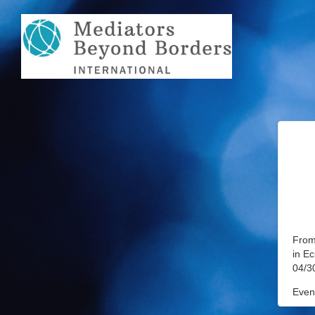
From 
in E
04/3
Event