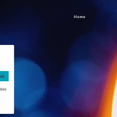
Home
ties