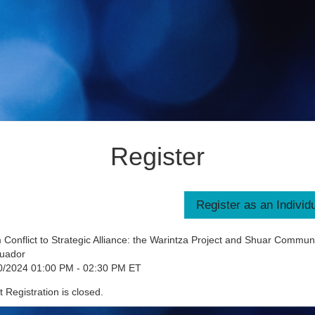
Register
Conflict to Strategic Alliance: the Warintza Project and Shuar Communi
cuador
0/2024 01:00 PM - 02:30 PM ET
 Registration is closed.