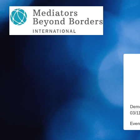
Demo
03/1
Event