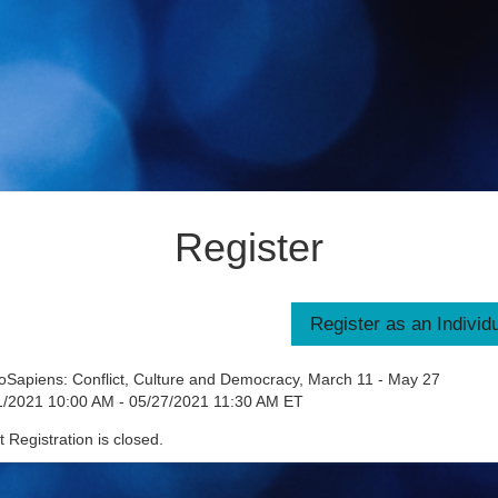
Register
Sapiens: Conflict, Culture and Democracy, March 11 - May 27
1/2021 10:00 AM - 05/27/2021 11:30 AM ET
 Registration is closed.